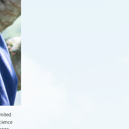
United
cience