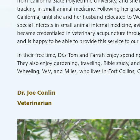
from California State Polytechnic University, and she
tracking in small animal medicine. Following her gra
California, until she and her husband relocated to W
special interests in small animal internal medicine, a
became credentialed in veterinary acupuncture throug
and is happy to be able to provide this service to our 
In their free time, Dr.'s Tom and Farrah enjoy spendin
They also enjoy gardening, traveling, Bible study, an
Wheeling, WV, and Miles, who lives in Fort Collins, 
Dr. Joe Conlin
Veterinarian