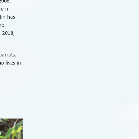
2008,
hern
tin has
he
n 2018,
parrots.
o lives in