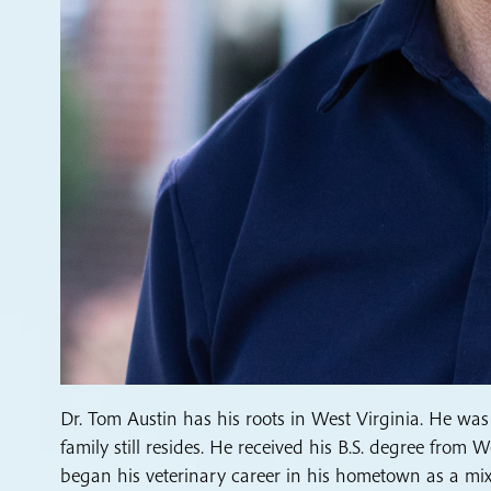
Dr. Tom Austin has his roots in West Virginia. He was
family still resides. He received his B.S. degree from
began his veterinary career in his hometown as a mixe