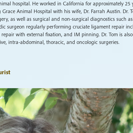
mal hospital. He worked in California for approximately 25 
 Grace Animal Hospital with his wife, Dr. Farrah Austin. Dr. 
rgery, as well as surgical and non-surgical diagnostics such as
ic surgeon regularly performing cruciate ligament repair inc
 repair with external fixation, and IM pinning. Dr. Tom is also
ive, intra-abdominal, thoracic, and oncologic surgeries.
rist