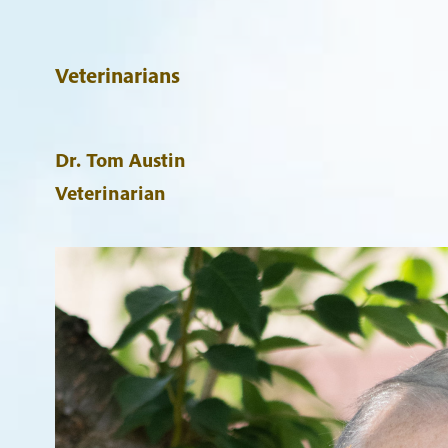
Veterinarians
Dr. Tom Austin
Veterinarian