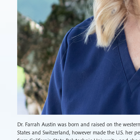
Dr. Farrah Austin was born and raised on the western 
States and Switzerland, however made the U.S. her pe