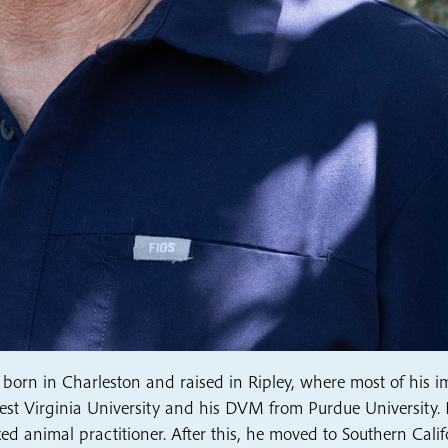
 born in Charleston and raised in Ripley, where most of his 
 West Virginia University and his DVM from Purdue University.
d animal practitioner. After this, he moved to Southern Calif